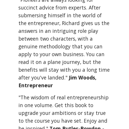
succinct advice from experts. After 
submersing himself in the world of 
the entrepreneur, Richard gives us the 
answers in an intriguing role play 
between two characters, with a 
genuine methodology that you can 
apply to your own business. You can 
read it on a plane journey, but the 
benefits will stay with you a long time 
after you've landed." 
Jim Woods, 
Entrepreneur
"The wisdom of real entrepreneurship 
in one volume. Get this book to 
upgrade your ambitions or stay true 
to the course you have set. Enjoy and 
be inspired." 
Tom Butler-Bowdon - 