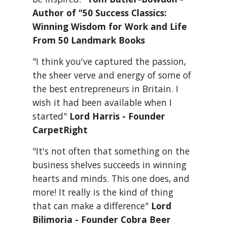
Author of "50 Success Classics: 
Winning Wisdom for Work and Life 
From 50 Landmark Books
"I think you've captured the passion, 
the sheer verve and energy of some of 
the best entrepreneurs in Britain. I 
wish it had been available when I 
started" 
Lord Harris - Founder 
CarpetRight
"It's not often that something on the 
business shelves succeeds in winning 
hearts and minds. This one does, and 
more! It really is the kind of thing 
that can make a difference" 
Lord 
Bilimoria - Founder Cobra Beer