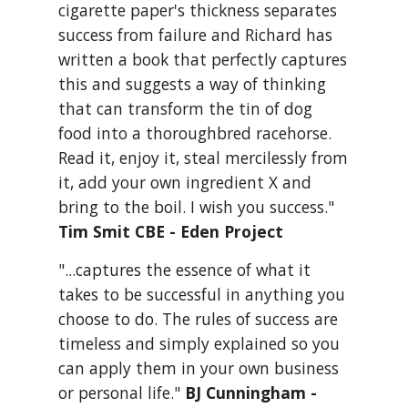
cigarette paper's thickness separates 
success from failure and Richard has 
written a book that perfectly captures 
this and suggests a way of thinking 
that can transform the tin of dog 
food into a thoroughbred racehorse. 
Read it, enjoy it, steal mercilessly from 
it, add your own ingredient X and 
bring to the boil. I wish you success." 
Tim Smit CBE - Eden Project
"...captures the essence of what it 
takes to be successful in anything you 
choose to do. The rules of success are 
timeless and simply explained so you 
can apply them in your own business 
or personal life." 
BJ Cunningham - 