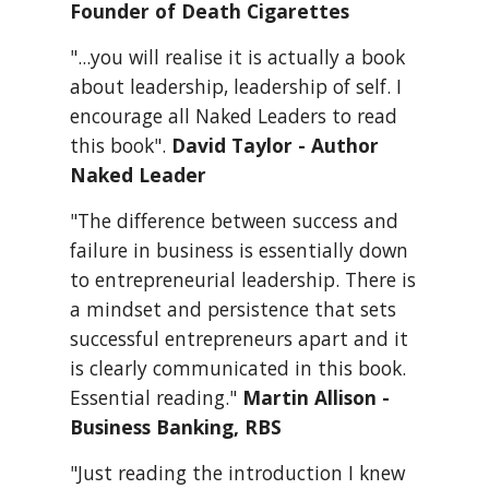
Founder of Death Cigarettes
"...you will realise it is actually a book 
about leadership, leadership of self. I 
encourage all Naked Leaders to read 
this book". 
David Taylor - Author 
Naked Leader
"The difference between success and 
failure in business is essentially down 
to entrepreneurial leadership. There is 
a mindset and persistence that sets 
successful entrepreneurs apart and it 
is clearly communicated in this book. 
Essential reading." 
Martin Allison - 
Business Banking, RBS
"Just reading the introduction I knew 