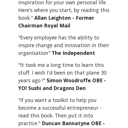
inspiration for your own personal life. 
Here's where you start, by reading this 
book." 
Allan Leighton - Former 
Chairman Royal Mail
"Every employee has the ability to 
inspire change and innovation in their 
organisation" 
The Independent
"It took me a long time to learn this 
stuff. I wish I'd been on that plane 30 
years ago !" 
Simon Woodroffe OBE - 
YO! Sushi and Dragons Den
"If you want a toolkit to help you 
become a successful entrepreneur - 
read this book. Then put it into 
practice." 
Duncan Bannatyne OBE - 