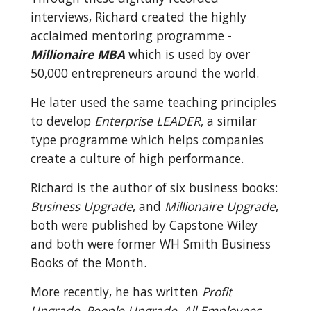
interviews, Richard created the highly 
acclaimed mentoring programme - 
Millionaire MBA
 which is used by over 
50,000 entrepreneurs around the world.
He later used the same teaching principles 
to develop 
Enterprise LEADER
, a similar 
type programme which helps companies 
create a culture of high performance.
Richard is the author of six business books: 
Business Upgrade
, and 
Millionaire Upgrade
, 
both were published by Capstone Wiley 
and both were former WH Smith Business 
Books of the Month.
More recently, he has written 
Profit 
Upgrade, People Upgrade, All Employees 