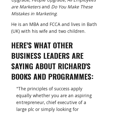
are Marketers
 and 
Do You Make These 
Mistakes in Marketing
.
He is an MBA and FCCA and lives in Bath 
(UK) with his wife and two children.
HERE'S WHAT OTHER 
BUSINESS LEADERS ARE 
SAYING ABOUT RICHARD'S 
BOOKS AND PROGRAMMES:
"The principles of success apply 
equally whether you are an aspiring 
entrepreneur, chief executive of a 
large plc or simply looking for 