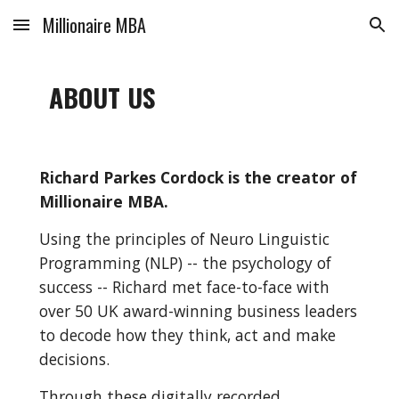
Millionaire MBA
Skip to main content
Skip to navigation
ABOUT US
Richard Parkes Cordock is the creator of 
Millionaire MBA.
Using the principles of Neuro Linguistic 
Programming (NLP) -- the psychology of 
success -- Richard met face-to-face with 
over 50 UK award-winning business leaders 
to decode how they think, act and make 
decisions.
Through these digitally recorded 