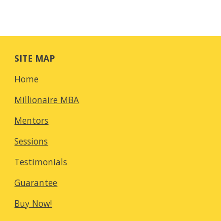
SITE MAP
Home
Millionaire MBA
Mentors
Sessions
Testimonials
Guarantee
Buy Now!