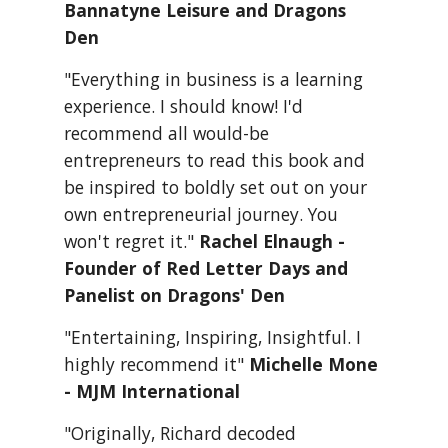
Bannatyne Leisure and Dragons 
Den
"Everything in business is a learning 
experience. I should know! I'd 
recommend all would-be 
entrepreneurs to read this book and 
be inspired to boldly set out on your 
own entrepreneurial journey. You 
won't regret it." 
Rachel Elnaugh - 
Founder of Red Letter Days and 
Panelist on Dragons' Den
"Entertaining, Inspiring, Insightful. I 
highly recommend it" 
Michelle Mone 
- MJM International
"Originally, Richard decoded 