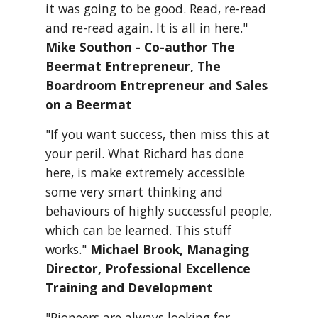
it was going to be good. Read, re-read 
and re-read again. It is all in here." 
Mike Southon - Co-author The 
Beermat Entrepreneur, The 
Boardroom Entrepreneur and Sales 
on a Beermat
"If you want success, then miss this at 
your peril. What Richard has done 
here, is make extremely accessible 
some very smart thinking and 
behaviours of highly successful people, 
which can be learned. This stuff 
works." 
Michael Brook, Managing 
Director, Professional Excellence 
Training and Development
"Pioneers are always looking for 