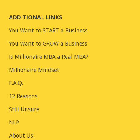
ADDITIONAL LINKS
You Want to START a Business
You Want to GROW a Business
Is Millionaire MBA a Real MBA?
Millionaire Mindset
F.A.Q.
12 Reasons
Still Unsure
NLP
About Us