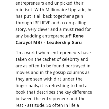
entrepreneurs and unpicked their 
mindset. With Millionaire Upgrade, he 
has put it all back together again 
through IBELIEVE and a compelling 
story. Very clever and a must read for 
any budding entrepreneur!" 
Rene 
Carayol MBE - Leadership Guru
"In a world where entrepreneurs have 
taken on the cachet of celebrity and 
are as often to be found portrayed in 
movies and in the gossip columns as 
they are seen with dirt under the 
finger nails, it is refreshing to find a 
book that describes the key difference 
between the entrepreneur and the 
rest - attitude. So often in life a 