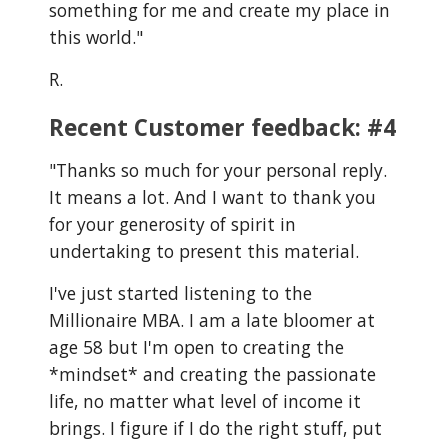
something for me and create my place in
this world."
R.
Recent Customer feedback: #4
"
Thanks so much for your personal reply.
It means a lot. And I want to thank you
for your generosity of spirit in
undertaking to present this material.
I've just started listening to the
Millionaire MBA. I am a late bloomer at
age 58 but I'm open to creating the
*mindset* and creating the passionate
life, no matter what level of income it
brings. I figure if I do the right stuff, put