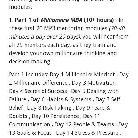
modules:
1.
Part 1 of
Millionaire MBA
(10+ hours)
- In
these first 20 MP3 mentoring modules
(30-40
minutes a day over 20 days),
you will hear from
all 29 mentors each day, as they train and
develop your own millionaire thinking and
decision making.
Part 1 includes
: Day 1 Millionaire Mindset , Day
2 Millionaire Difference , Day 3 Motivation ,
Day 4 Secret of Success , Day 5 Dealing with
Failure , Day 6 Habits & Systems , Day 7 Self
Belief , Day 8 Risk Taking , Day 9 Fears &
Doubts , Day 10 Persistence , Day 11
Communication , Day 12 People & Teams , Day
13 Goals & Focus , Day 14 Stress & Pressure ,