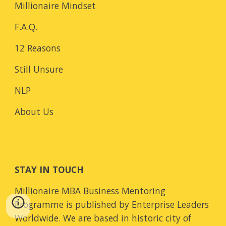
Millionaire Mindset
F.A.Q.
12 Reasons
Still Unsure
NLP
About Us
STAY IN TOUCH
Millionaire MBA Business Mentoring
Programme is published by Enterprise Leaders
Worldwide. We are based in historic city of