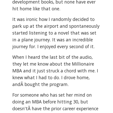
development books, but none have ever
hit home like that one.
It was ironic how I randomly decided to
park up at the airport and spontaneously
started listening to a novel that was set
in a plane journey. It was an incredible
journey for. I enjoyed every second of it.
When I heard the last bit of the audio,
they let me know about the Millionaire
MBA and it just struck a chord with me. I
knew what I had to do. I drove home,
andÃ bought the program.
For someone who has set her mind on
doing an MBA before hitting 30, but
doesn'tÃ have the prior career experience