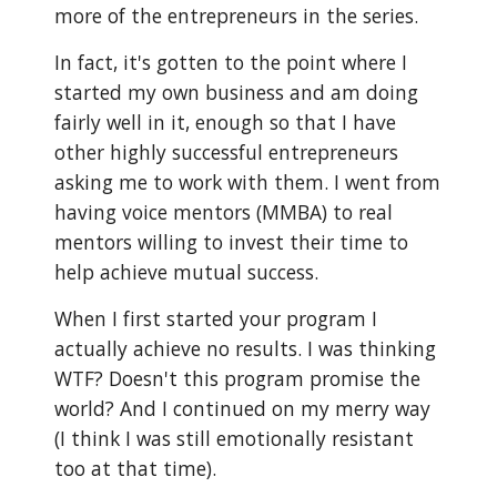
more of the entrepreneurs in the series.
In fact, it's gotten to the point where I
started my own business and am doing
fairly well in it, enough so that I have
other highly successful entrepreneurs
asking me to work with them. I went from
having voice mentors (MMBA) to real
mentors willing to invest their time to
help achieve mutual success.
When I first started your program I
actually achieve no results. I was thinking
WTF? Doesn't this program promise the
world? And I continued on my merry way
(I think I was still emotionally resistant
too at that time).