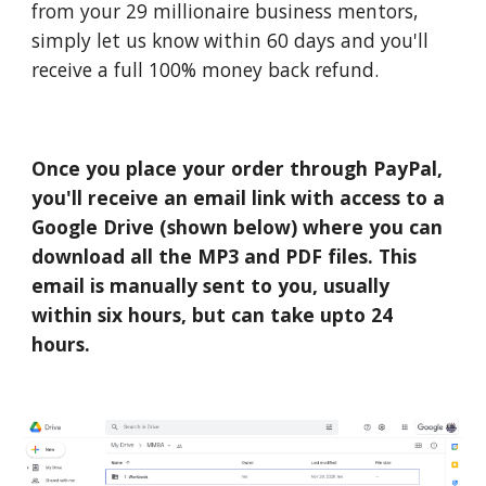
from your 29 millionaire business mentors,
simply let us know within 60 days and you'll
receive a full 100% money back refund.
Once you place your order through PayPal,
you'll receive an email link with access to a
Google Drive (shown below) where you can
download all the MP3 and PDF files. This
email is manually sent to you, usually
within six hours, but can take upto 24
hours.