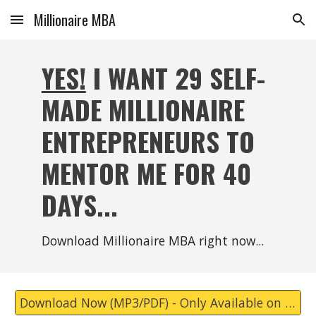
Millionaire MBA
Skip to main content
Skip to navigation
YES!
I WANT 29 SELF-
MADE MILLIONAIRE
ENTREPRENEURS TO
MENTOR ME FOR 40
DAYS...
Download Millionaire MBA right now...
Download Now (MP3/PDF) - Only Available on Substack Now.