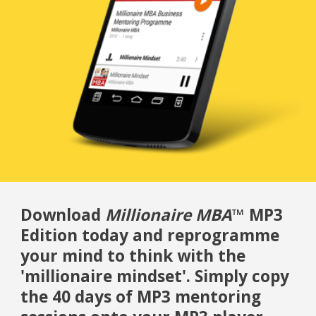
Download
Millionaire MBA
™ MP3
Edition today and reprogramme
your mind to think with the
'millionaire mindset'. Simply copy
the 40 days of MP3 mentoring