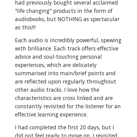
had previously bought several acclaimed
"life changing" products in the form of
audiobooks, but NOTHING as spectacular
as this!!!
Each audio is incredibly powerful, spewing
with brilliance. Each track offers effective
advice and soul-touching personal
experiences, which are delicately
summarised into main/brief points and
are reflected upon regularly throughout
other audio tracks. I love how the
characteristics are cross linked and are
constantly revisited for the listener for an
effective learning experience.
I had completed the first 20 days, but I
did not feel ready to move on. I revisited