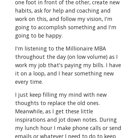
one foot in front of the other, create new
habits, ask for help and coaching and
work on this, and follow my vision, I'm
going to accomplish something and I'm
going to be happy.
I'm listening to the Millionaire MBA
throughout the day (on low volume) as I
work my job that's paying my bills. I have
it on a loop, and I hear something new
every time.
I just keep filling my mind with new
thoughts to replace the old ones.
Meanwhile, as I get these little
inspirations and jot down notes. During
my lunch hour I make phone calls or send
emails or whatever I need to do to keep