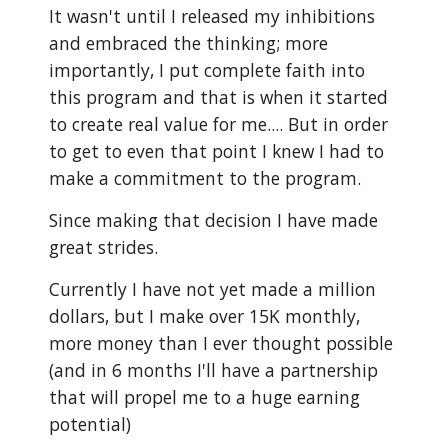
It wasn't until I released my inhibitions
and embraced the thinking; more
importantly, I put complete faith into
this program and that is when it started
to create real value for me.... But in order
to get to even that point I knew I had to
make a commitment to the program.
Since making that decision I have made
great strides.
Currently I have not yet made a million
dollars, but I make over 15K monthly,
more money than I ever thought possible
(and in 6 months I'll have a partnership
that will propel me to a huge earning
potential)