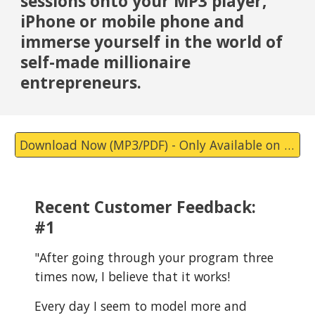
sessions onto your MP3 player,
iPhone or mobile phone and
immerse yourself in the world of
self-made millionaire
entrepreneurs.
Download Now (MP3/PDF) - Only Available on Substack Now.
Recent Customer Feedback:
#1
"
After going through your program three
times now, I believe that it works!
Every day I seem to model more and