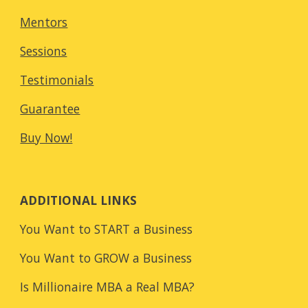
Mentors
Sessions
Testimonials
Guarantee
Buy Now!
ADDITIONAL LINKS
You Want to START a Business
You Want to GROW a Business
Is Millionaire MBA a Real MBA?