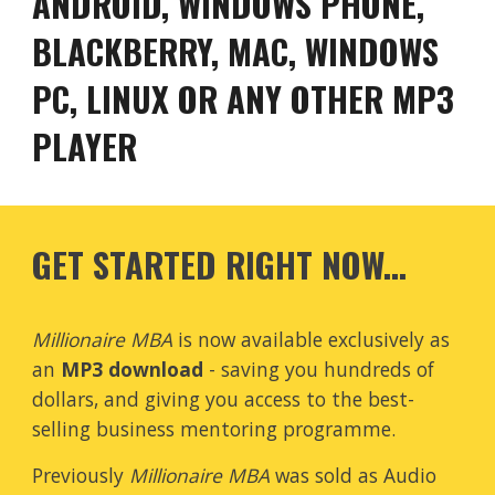
ANDROID, WINDOWS PHONE,
BLACKBERRY, MAC, WINDOWS
PC, LINUX OR ANY OTHER MP3
PLAYER
GET STARTED RIGHT NOW...
Millionaire MBA
is now available exclusively as
an
MP3 download
- saving you hundreds of
dollars, and giving you access to the best-
selling business mentoring programme.
Previously
Millionaire MBA
was sold as Audio