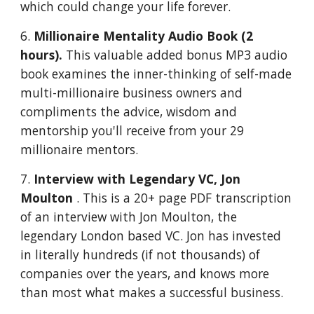
which could change your life forever.
6.
Millionaire Mentality Audio Book (2
hours).
This valuable added bonus MP3 audio
book examines the inner-thinking of self-made
multi-millionaire business owners and
compliments the advice, wisdom and
mentorship you'll receive from your 29
millionaire mentors.
7.
Interview with Legendary VC, Jon
Moulton
. This is a 20+ page PDF transcription
of an interview with Jon Moulton, the
legendary London based VC. Jon has invested
in literally hundreds (if not thousands) of
companies over the years, and knows more
than most what makes a successful business.