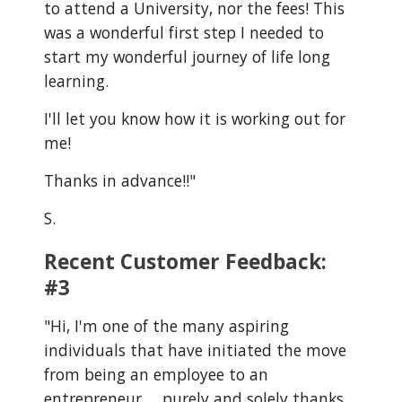
to attend a University, nor the fees! This
was a wonderful first step I needed to
start my wonderful journey of life long
learning.
I'll let you know how it is working out for
me!
Thanks in advance!!"
S.
Recent Customer Feedback:
#3
"
Hi, I'm one of the many aspiring
individuals that have initiated the move
from being an employee to an
entrepreneur…. purely and solely thanks