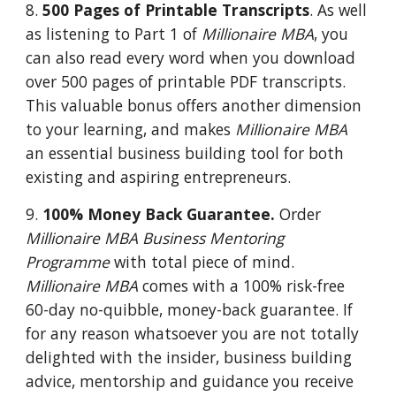
8.
500 Pages of Printable Transcripts
. As well
as listening to Part 1 of
Millionaire MBA
, you
can also read every word when you download
over 500 pages of printable PDF transcripts.
This valuable bonus offers another dimension
to your learning, and makes
Millionaire MBA
an essential business building tool for both
existing and aspiring entrepreneurs.
9.
100% Money Back Guarantee.
Order
Millionaire MBA Business Mentoring
Programme
with total piece of mind.
Millionaire MBA
comes with a 100% risk-free
60-day no-quibble, money-back guarantee. If
for any reason whatsoever you are not totally
delighted with the insider, business building
advice, mentorship and guidance you receive