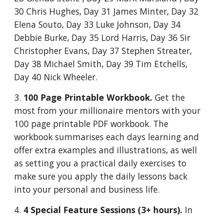
30 Chris Hughes, Day 31 James Minter, Day 32
Elena Souto, Day 33 Luke Johnson, Day 34
Debbie Burke, Day 35 Lord Harris, Day 36 Sir
Christopher Evans, Day 37 Stephen Streater,
Day 38 Michael Smith, Day 39 Tim Etchells,
Day 40 Nick Wheeler.
3.
100 Page Printable Workbook.
Get the
most from your millionaire mentors with your
100 page printable PDF workbook. The
workbook summarises each days learning and
offer extra examples and illustrations, as well
as setting you a practical daily exercises to
make sure you apply the daily lessons back
into your personal and business life.
4.
4 Special Feature Sessions (3+ hours).
In