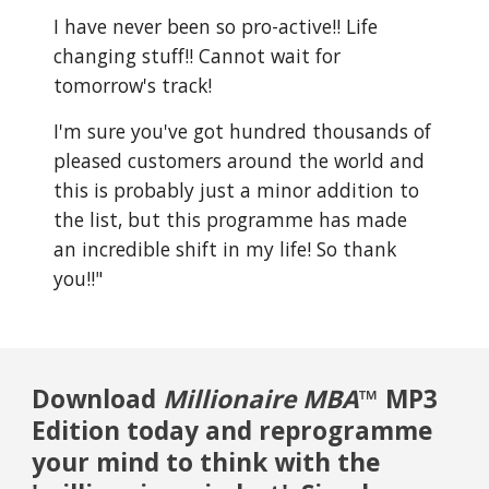
I have never been so pro-active!! Life
changing stuff!! Cannot wait for
tomorrow's track!
I'm sure you've got hundred thousands of
pleased customers around the world and
this is probably just a minor addition to
the list, but this programme has made
an incredible shift in my life! So thank
you!!"
Download
Millionaire MBA
™ MP3
Edition today and reprogramme
your mind to think with the