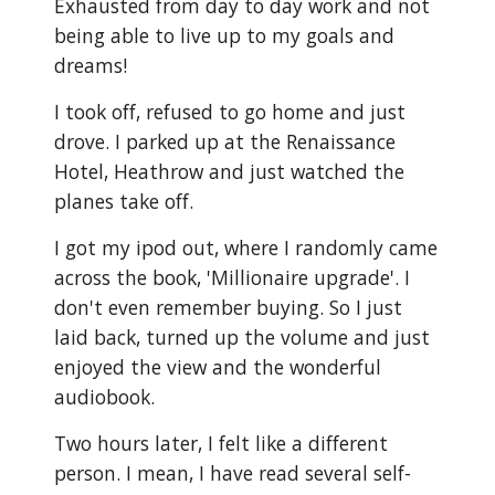
Exhausted from day to day work and not
being able to live up to my goals and
dreams!
I took off, refused to go home and just
drove. I parked up at the Renaissance
Hotel, Heathrow and just watched the
planes take off.
I got my ipod out, where I randomly came
across the book, 'Millionaire upgrade'. I
don't even remember buying. So I just
laid back, turned up the volume and just
enjoyed the view and the wonderful
audiobook.
Two hours later, I felt like a different
person. I mean, I have read several self-