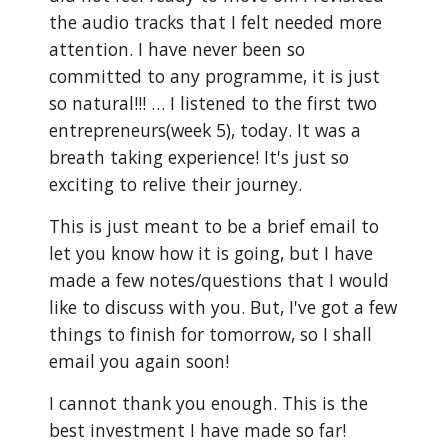
the audio tracks that I felt needed more
attention. I have never been so
committed to any programme, it is just
so natural!!! … I listened to the first two
entrepreneurs(week 5), today. It was a
breath taking experience! It's just so
exciting to relive their journey.
This is just meant to be a brief email to
let you know how it is going, but I have
made a few notes/questions that I would
like to discuss with you. But, I've got a few
things to finish for tomorrow, so I shall
email you again soon!
I cannot thank you enough. This is the
best investment I have made so far!