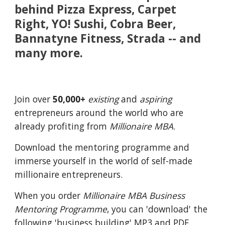
behind Pizza Express, Carpet
Right, YO! Sushi, Cobra Beer,
Bannatyne Fitness, Strada -- and
many more.
Join over
50,000+
existing
and
aspiring
entrepreneurs around the world who are
already profiting from
Millionaire MBA
.
Download the mentoring programme
and
immerse yourself in the world of self-made
millionaire entrepreneurs.
When you order
Millionaire MBA Business
Mentoring Programme
, you can 'download' the
following 'business building' MP3 and PDF