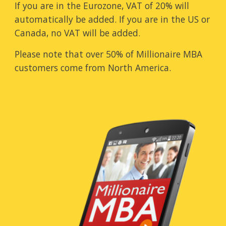
If you are in the Eurozone, VAT of 20% will
automatically be added. If you are in the US or
Canada, no VAT will be added.
Please note that over 50% of Millionaire MBA
customers come from North America.