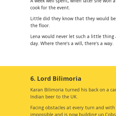
A week well spent, when later she won a
cook for the event.
Little did they know that they would be
the floor.
Lena would never let such a little thing
day. Where there's a will, there's a way.
6. Lord Bilimoria
Karan Bilimoria turned his back on a car
Indian beer to the UK.
Facing obstacles at every turn and with 
impossible and is now building up Cobra