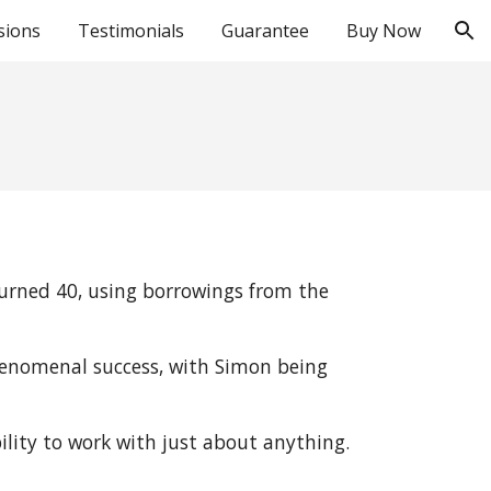
sions
Testimonials
Guarantee
Buy Now
ion
turned 40, using borrowings from the 
henomenal success, with Simon being 
bility to work with just about anything.