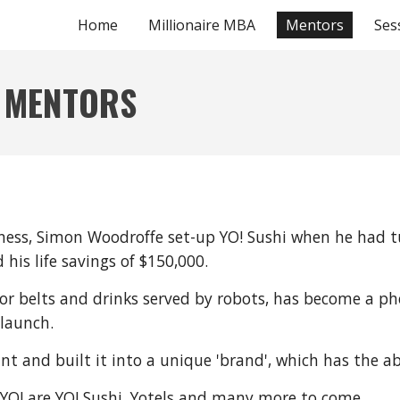
Home
Millionaire MBA
Mentors
Ses
ip to main content
Skip to navigat
 MENTORS
usiness, Simon Woodroffe set-up YO! Sushi when he had 
is life savings of $150,000.
or belts and drinks served by robots, has become a p
 launch.
ant and built it into a unique 'brand', which has the a
 YO! are YO! Sushi, Yotels and many more to come.