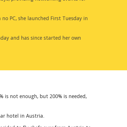
 no PC, she launched First Tuesday in 
uesday and has since started her own 
0% is not enough, but 200% is needed, 
ar hotel in Austria.