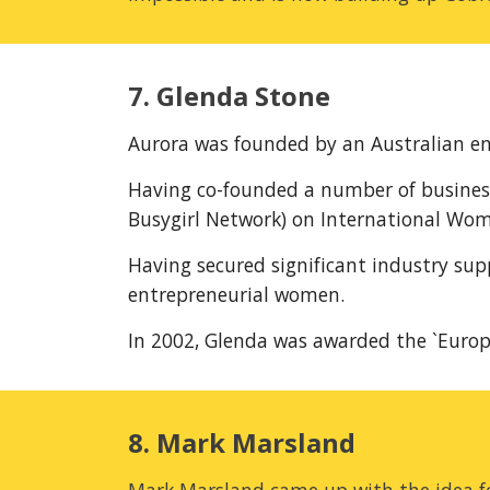
7. Glenda Stone
Aurora was founded by an Australian en
Having co-founded a number of busines
Busygirl Network) on International Wom
Having secured significant industry sup
entrepreneurial women.
In 2002, Glenda was awarded the `Euro
8. Mark Marsland