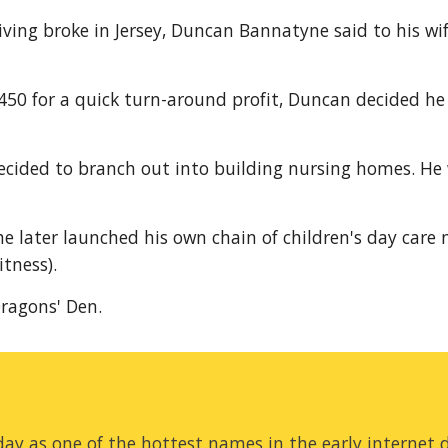
iving broke in Jersey, Duncan Bannatyne said to his wif
$450 for a quick turn-around profit, Duncan decided he 
decided to branch out into building nursing homes. He 
e later launched his own chain of children's day care n
itness).
ragons' Den.
ay as one of the hottest names in the early internet d