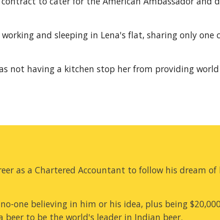
 contract to cater for the American Ambassador and dec
 working and sleeping in Lena's flat, sharing only one 
 as not having a kitchen stop her from providing world 
eer as a Chartered Accountant to follow his dream of b
no-one believing in him or his idea, plus being $20,00
 beer to be the world's leader in Indian beer.