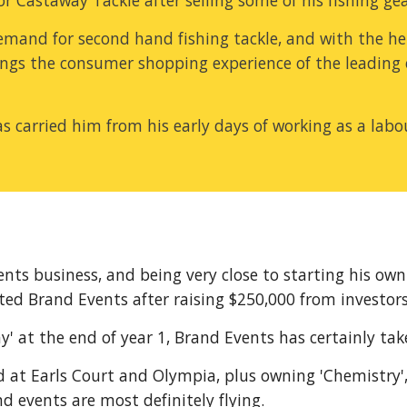
Castaway Tackle after selling some of his fishing gear
mand for second hand fishing tackle, and with the help
gs the consumer shopping experience of the leading ele
s carried him from his early days of working as a labou
nts business, and being very close to starting his own
ed Brand Events after raising $250,000 from investors
y' at the end of year 1, Brand Events has certainly take
 at Earls Court and Olympia, plus owning 'Chemistry',
 events are most definitely flying.