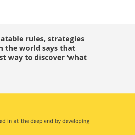
atable rules, strategies 
n the world says that 
 way to discover ‘what 
ed in at the deep end by developing 