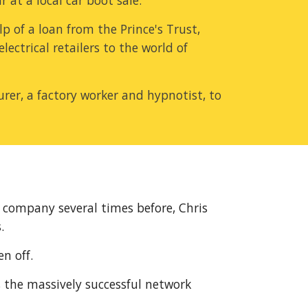
 at a local car boot sale.
 of a loan from the Prince's Trust, 
ctrical retailers to the world of 
rer, a factory worker and hypnotist, to 
 company several times before, Chris 
.
n off.
 the massively successful network 