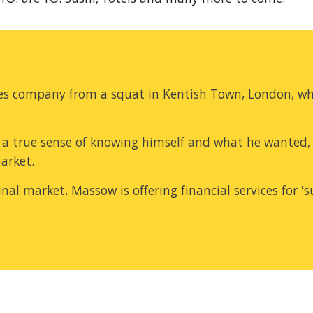
ices company from a squat in Kentish Town, London, wh
a true sense of knowing himself and what he wanted, 
market.
l market, Massow is offering financial services for 'su