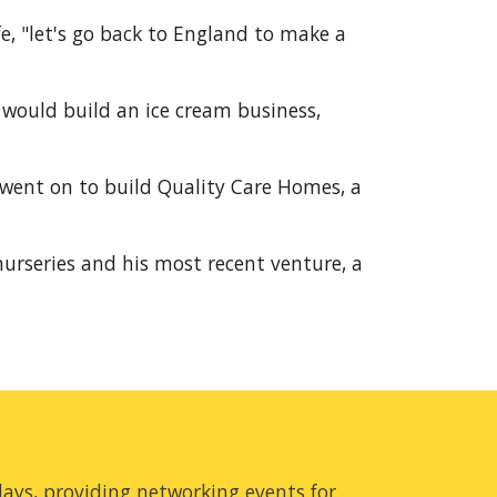
e, "let's go back to England to make a 
would build an ice cream business, 
went on to build Quality Care Homes, a 
urseries and his most recent venture, a 
ays, providing networking events for 