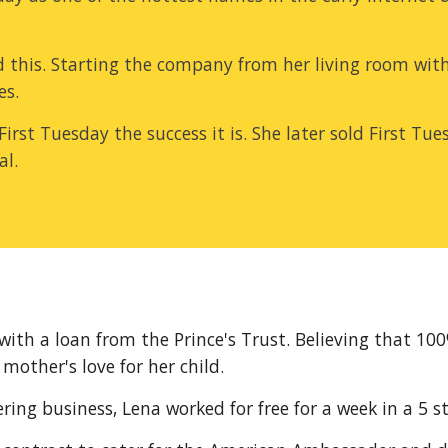
 this. Starting the company from her living room with
es.
e First Tuesday the success it is. She later sold First T
al.
with a loan from the Prince's Trust. Believing that 10
 mother's love for her child.
ng business, Lena worked for free for a week in a 5 st