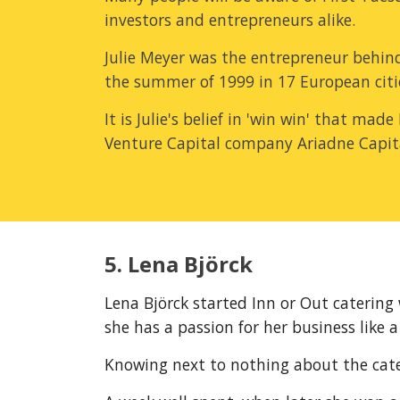
investors and entrepreneurs alike.
Julie Meyer was the entrepreneur behind
the summer of 1999 in 17 European citi
It is Julie's belief in 'win win' that mad
Venture Capital company Ariadne Capit
5. Lena Björck
Lena Björck started Inn or Out catering 
she has a passion for her business like a
Knowing next to nothing about the cateri