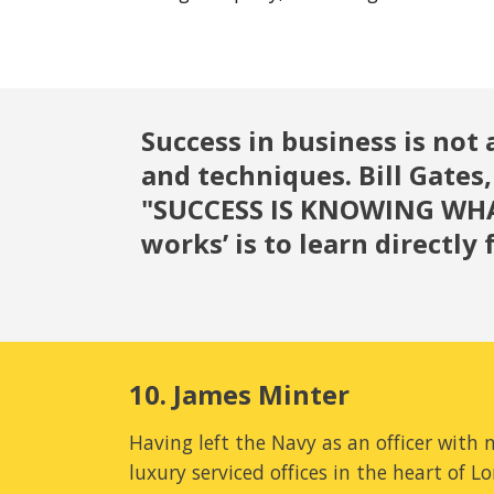
Success in business is not 
and techniques. Bill Gates,
"SUCCESS IS KNOWING WHAT
works’ is to learn directl
10. James Minter
Having left the Navy as an officer with
luxury serviced offices in the heart of L