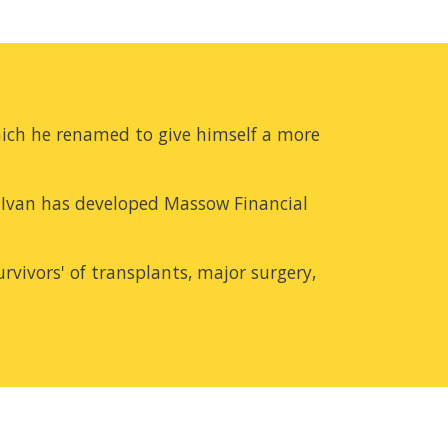
ich he renamed to give himself a more 
Ivan has developed Massow Financial 
rvivors' of transplants, major surgery, 