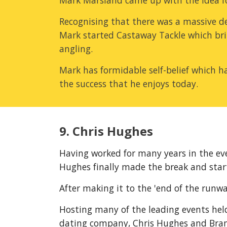
Mark Marsland came up with the idea for 
Recognising that there was a massive de
Mark started Castaway Tackle which brin
angling.
Mark has formidable self-belief which ha
the success that he enjoys today.
9. Chris Hughes
Having worked for many years in the eve
Hughes finally made the break and start
After making it to the 'end of the runwa
Hosting many of the leading events held
dating company, Chris Hughes and Brand