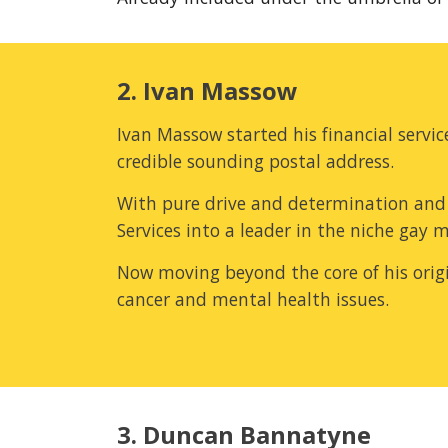
2. Ivan Massow
Ivan Massow started his financial serv
credible sounding postal address.
With pure drive and determination and 
Services into a leader in the niche gay 
Now moving beyond the core of his origina
cancer and mental health issues.
3. Duncan Bannatyne