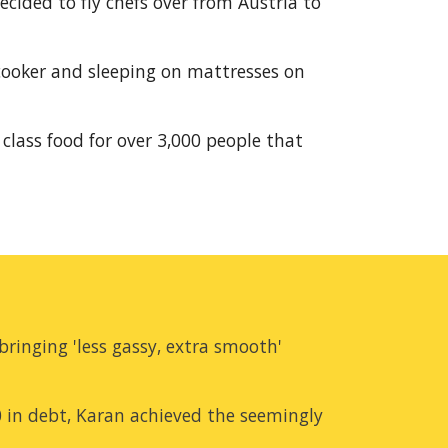
ided to fly chefs over from Austria to 
cooker and sleeping on mattresses on 
class food for over 3,000 people that 
ringing 'less gassy, extra smooth' 
0 in debt, Karan achieved the seemingly 