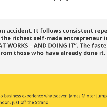
an accident. It follows consistent repe
 the richest self-made entrepreneur i
 WORKS – AND DOING IT”. The fastest
y from those who have already done it.
 no business experience whatsoever, James Minter jump
ondon, just off the Strand.