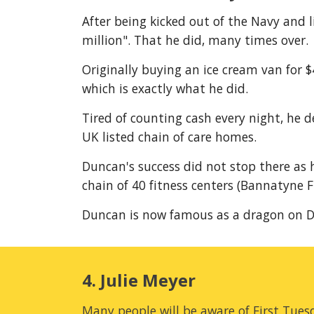
After being kicked out of the Navy and l
million". That he did, many times over.
Originally buying an ice cream van for 
which is exactly what he did.
Tired of counting cash every night, he 
UK listed chain of care homes.
Duncan's success did not stop there as h
chain of 40 fitness centers (Bannatyne F
Duncan is now famous as a dragon on D
4. Julie Meyer
Many people will be aware of First Tuesd