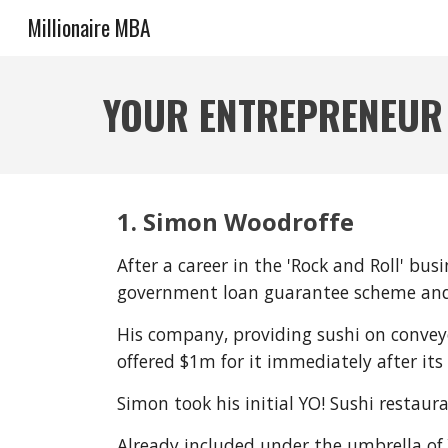
Millionaire MBA
Sk
YOUR ENTREPRENEUR
1. Simon Woodroffe
After a career in the 'Rock and Roll' b
government loan guarantee scheme and h
His company, providing sushi on convey
offered $1m for it immediately after its
Simon took his initial YO! Sushi restaur
Already included under the umbrella of