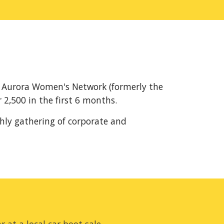
 Aurora Women's Network (formerly the 
2,500 in the first 6 months.
hly gathering of corporate and 