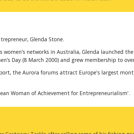
trepreneur, Glenda Stone.
s women’s networks in Australia, Glenda launched the
en’s Day (8 March 2000) and grew membership to over 
port, the Aurora forums attract Europe's largest mont
pean Woman of Achievement for Entrepreneurialism'.