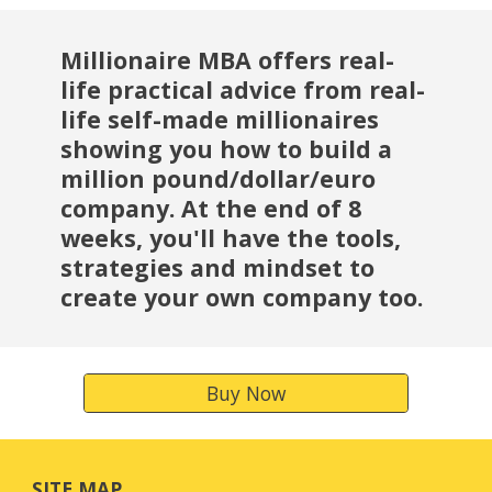
Millionaire MBA offers real-
life practical advice from real-
life self-made millionaires 
showing you how to build a 
million pound/dollar/euro 
company. At the end of 8 
weeks, you'll have the tools, 
strategies and mindset to 
create your own company too.
Buy Now
SITE MAP