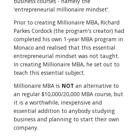
business courses - namely the 
'entrepreneurial millionaire mindset'.
Prior to creating Millionaire MBA, Richard 
Parkes Cordock (the program's creator) had 
completed his own 1-year MBA program in 
Monaco and realised that this essential 
entrepreneurial mindset was not taught. 
In creating Millionaire MBA, he set out to 
teach this essential subject.
Millionaire MBA is 
NOT
 an alternative to 
an regular $10,000/20,000 MBA course, but 
it is a worthwhile, inexpensive and 
essential addition to anybody studying 
business and planning to start their own 
company.