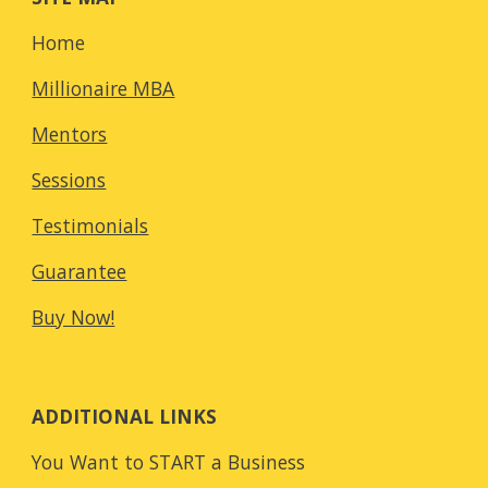
Home
Millionaire MBA
Mentors
Sessions
Testimonials
Guarantee
Buy Now!
ADDITIONAL LINKS
You Want to START a Business