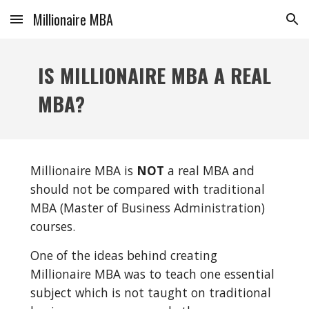
Millionaire MBA
Skip to main content
Skip to navigation
IS MILLIONAIRE MBA A REAL 
MBA?
Millionaire MBA is 
NOT
 a real MBA and 
should not be compared with traditional 
MBA (Master of Business Administration) 
courses.
One of the ideas behind creating 
Millionaire MBA was to teach one essential 
subject which is not taught on traditional 