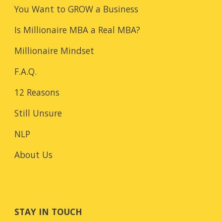
You Want to GROW a Business
Is Millionaire MBA a Real MBA?
Millionaire Mindset
F.A.Q.
12 Reasons
Still Unsure
NLP
About Us
STAY IN TOUCH