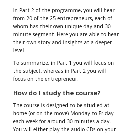
In Part 2 of the programme, you will hear 
from 20 of the 25 entrepreneurs, each of 
whom has their own unique day and 30 
minute segment. Here you are able to hear 
their own story and insights at a deeper 
level.
To summarize, in Part 1 you will focus on 
the subject, whereas in Part 2 you will 
focus on the entrepreneur.
How do I study the course?
The course is designed to be studied at 
home (or on the move) Monday to Friday 
each week for around 30 minutes a day. 
You will either play the audio CDs on your 