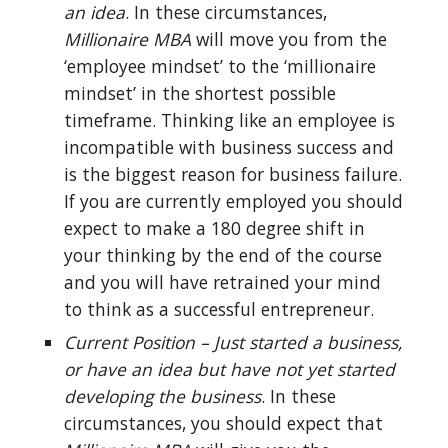
an idea
. In these circumstances, 
Millionaire MBA
 will move you from the 
‘employee mindset’ to the ‘millionaire 
mindset’ in the shortest possible 
timeframe. Thinking like an employee is 
incompatible with business success and 
is the biggest reason for business failure. 
If you are currently employed you should 
expect to make a 180 degree shift in 
your thinking by the end of the course 
and you will have retrained your mind 
to think as a successful entrepreneur.
Current Position – Just started a business, 
or have an idea but have not yet started 
developing the business
. In these 
circumstances, you should expect that 