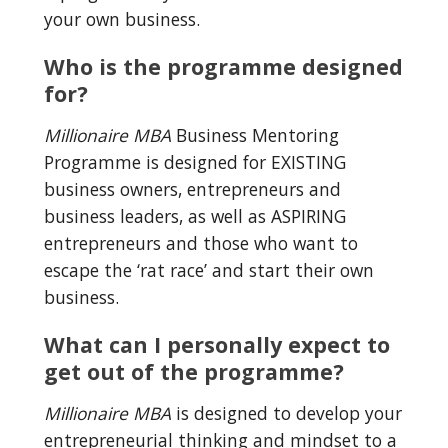
your own business.
Who is the programme designed 
for?
Millionaire MBA
 Business Mentoring 
Programme is designed for EXISTING 
business owners, entrepreneurs and 
business leaders, as well as ASPIRING 
entrepreneurs and those who want to 
escape the ‘rat race’ and start their own 
business.
What can I personally expect to 
get out of the programme?
Millionaire MBA
 is designed to develop your 
entrepreneurial thinking and mindset to a 