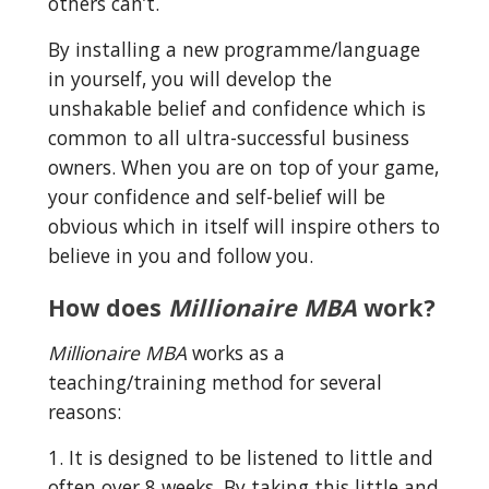
others can’t.
By installing a new programme/language 
in yourself, you will develop the 
unshakable belief and confidence which is 
common to all ultra-successful business 
owners. When you are on top of your game, 
your confidence and self-belief will be 
obvious which in itself will inspire others to 
believe in you and follow you.
How does 
Millionaire MBA
 work?
Millionaire MBA
 works as a 
teaching/training method for several 
reasons:
1. It is designed to be listened to little and 
often over 8 weeks. By taking this little and 