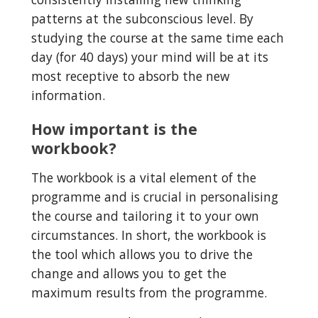
patterns at the subconscious level. By 
studying the course at the same time each 
day (for 40 days) your mind will be at its 
most receptive to absorb the new 
information.
How important is the 
workbook?
The workbook is a vital element of the 
programme and is crucial in personalising 
the course and tailoring it to your own 
circumstances. In short, the workbook is 
the tool which allows you to drive the 
change and allows you to get the 
maximum results from the programme.