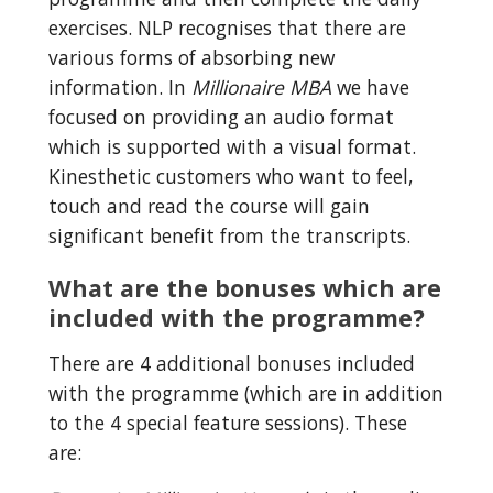
exercises. NLP recognises that there are 
various forms of absorbing new 
information. In 
Millionaire MBA
 we have 
focused on providing an audio format 
which is supported with a visual format. 
Kinesthetic customers who want to feel, 
touch and read the course will gain 
significant benefit from the transcripts.
What are the bonuses which are 
included with the programme?
There are 4 additional bonuses included 
with the programme (which are in addition 
to the 4 special feature sessions). These 
are: