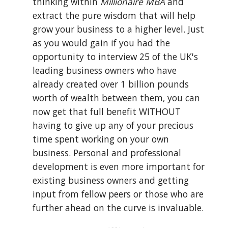
thinking within 
Millionaire MBA
 and 
extract the pure wisdom that will help 
grow your business to a higher level. Just 
as you would gain if you had the 
opportunity to interview 25 of the UK's 
leading business owners who have 
already created over 1 billion pounds 
worth of wealth between them, you can 
now get that full benefit WITHOUT 
having to give up any of your precious 
time spent working on your own 
business. Personal and professional 
development is even more important for 
existing business owners and getting 
input from fellow peers or those who are 
further ahead on the curve is invaluable.