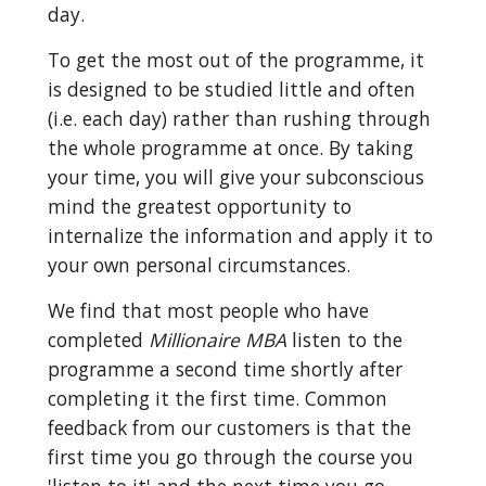
day.
To get the most out of the programme, it 
is designed to be studied little and often 
(i.e. each day) rather than rushing through 
the whole programme at once. By taking 
your time, you will give your subconscious 
mind the greatest opportunity to 
internalize the information and apply it to 
your own personal circumstances.
We find that most people who have 
completed 
Millionaire MBA
 listen to the 
programme a second time shortly after 
completing it the first time. Common 
feedback from our customers is that the 
first time you go through the course you 