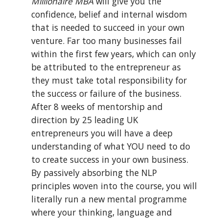
Millionaire MBA
 will give you the 
confidence, belief and internal wisdom 
that is needed to succeed in your own 
venture. Far too many businesses fail 
within the first few years, which can only 
be attributed to the entrepreneur as 
they must take total responsibility for 
the success or failure of the business. 
After 8 weeks of mentorship and 
direction by 25 leading UK 
entrepreneurs you will have a deep 
understanding of what YOU need to do 
to create success in your own business. 
By passively absorbing the NLP 
principles woven into the course, you will 
literally run a new mental programme 
where your thinking, language and 