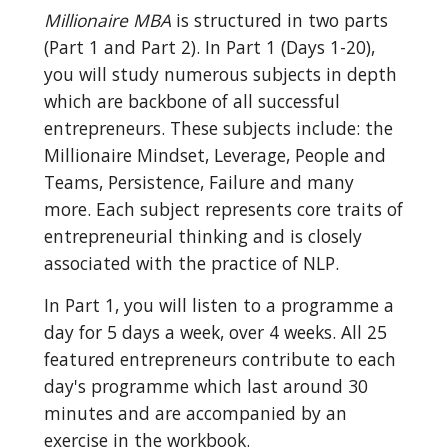
Millionaire MBA
 is structured in two parts 
(Part 1 and Part 2). In Part 1 (Days 1-20), 
you will study numerous subjects in depth 
which are backbone of all successful 
entrepreneurs. These subjects include: the 
Millionaire Mindset, Leverage, People and 
Teams, Persistence, Failure and many 
more. Each subject represents core traits of 
entrepreneurial thinking and is closely 
associated with the practice of NLP.
In Part 1, you will listen to a programme a 
day for 5 days a week, over 4 weeks. All 25 
featured entrepreneurs contribute to each 
day's programme which last around 30 
minutes and are accompanied by an 
exercise in the workbook.