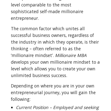
level comparable to the most 
sophisticated self-made millionaire 
entrepreneur.
The common factor which unites all 
successful business owners, regardless of 
the industry in which they operate, is their 
thinking – often referred to as the 
‘millionaire mindset’. 
Millionaire MBA
develops your own millionaire mindset to a 
level which allows you to create your own 
unlimited business success.
Depending on where you are in your own 
entrepreneurial journey, you will gain the 
following:
Current Position – Employed and seeking 