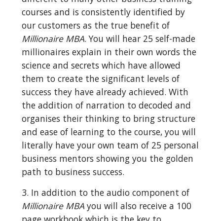
courses and is consistently identified by 
our customers as the true benefit of 
Millionaire MBA
. You will hear 25 self-made 
millionaires explain in their own words the 
science and secrets which have allowed 
them to create the significant levels of 
success they have already achieved. With 
the addition of narration to decoded and 
organises their thinking to bring structure 
and ease of learning to the course, you will 
literally have your own team of 25 personal 
business mentors showing you the golden 
path to business success.
3. In addition to the audio component of 
Millionaire MBA
 you will also receive a 100 
page workbook which is the key to 