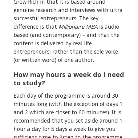
Grow Rich in that it is based around 
genuine research and interviews with ultra 
successful entrepreneurs. The key 
difference is that 
Millionaire MBA
 is audio 
based (and contemporary) – and that the 
content is delivered by real life 
entrepreneurs, rather than the sole voice 
(or written word) of one author.
How may hours a week do I need 
to study?
Each day of the programme is around 30 
minutes long (with the exception of days 1 
and 2 which are closer to 60 minutes). It is 
recommended that you set aside around 1 
hour a day for 5 days a week to give you 
sufficient time to listen to the programme, 