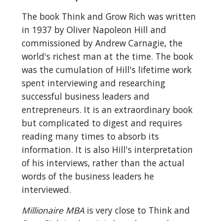
The book Think and Grow Rich was written 
in 1937 by Oliver Napoleon Hill and 
commissioned by Andrew Carnagie, the 
world's richest man at the time. The book 
was the cumulation of Hill's lifetime work 
spent interviewing and researching 
successful business leaders and 
entrepreneurs. It is an extraordinary book 
but complicated to digest and requires 
reading many times to absorb its 
information. It is also Hill's interpretation 
of his interviews, rather than the actual 
words of the business leaders he 
interviewed.
Millionaire MBA
 is very close to Think and 