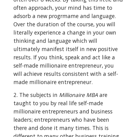
often approach, your mind has time to 
adsorb a new progrmame and language. 
Over the duration of the course, you will 
literally experience a change in your own 
thinking and language which will 
ultimately manifest itself in new positive 
results. If you think, speak and act like a 
self-made millionaire entrepreneur, you 
will achieve results consistent with a self-
made millionaire entrepreneur.
2. The subjects in 
Millionaire MBA
 are 
taught to you by real life self-made 
millionaire entrepreneurs and business 
leaders; entrepreneurs who have been 
there and done it many times. This is 
different to many other business training 