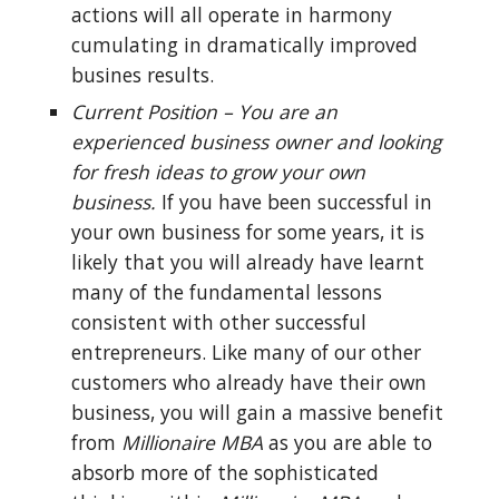
actions will all operate in harmony 
cumulating in dramatically improved 
busines results.
Current Position – You are an 
experienced business owner and looking 
for fresh ideas to grow your own 
business.
 If you have been successful in 
your own business for some years, it is 
likely that you will already have learnt 
many of the fundamental lessons 
consistent with other successful 
entrepreneurs. Like many of our other 
customers who already have their own 
business, you will gain a massive benefit 
from 
Millionaire MBA
 as you are able to 
absorb more of the sophisticated 