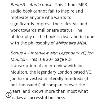
Bonus3 – Audio book
 - This 2 hour MP3 
audio book cannot fail to inspire and 
motivate anyone who wants to 
significantly improve their lifestyle and 
work towards millionaire status. The 
philosophy of the book is clear and in tune 
with the philosophy of 
Millionaire MBA
.
Bonus 4 – Interview with Legendary VC, Jon 
Moulton.
 This is a 20+ page PDF 
transcription of an interview with Jon 
Moulton, the legendary London based VC. 
Jon has invested in literally hundreds (if 
not thousands) of companies over the 
years, and knows more than most what 
makes a successful business.