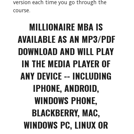
version each time you go through the 
course.
MILLIONAIRE MBA IS 
AVAILABLE AS AN MP3/PDF 
DOWNLOAD AND WILL PLAY 
IN THE MEDIA PLAYER OF 
ANY DEVICE -- INCLUDING 
IPHONE, ANDROID, 
WINDOWS PHONE, 
BLACKBERRY, MAC, 
WINDOWS PC, LINUX OR 