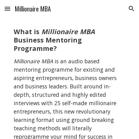
Millionaire MBA
Skip to main content
Skip to navigation
What is 
Millionaire MBA
Business Mentoring 
Programme?
Millionaire MBA
 is an audio based 
mentoring programme for existing and 
aspiring entrepreneurs, business owners 
and business leaders. Built around in-
depth, structured and highly edited 
interviews with 25 self-made millionaire 
entrepreneurs, this new revolutionary 
learning format using ground breaking 
teaching methods will literally 
reprogramme your mind for success in 