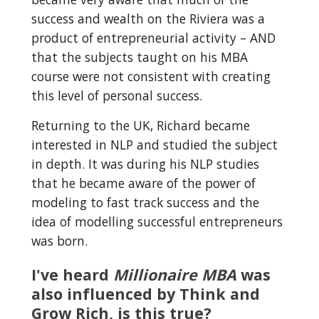
success and wealth on the Riviera was a 
product of entrepreneurial activity – AND 
that the subjects taught on his MBA 
course were not consistent with creating 
this level of personal success.
Returning to the UK, Richard became 
interested in NLP and studied the subject 
in depth. It was during his NLP studies 
that he became aware of the power of 
modeling to fast track success and the 
idea of modelling successful entrepreneurs 
was born.
I've heard 
Millionaire MBA
 was 
also influenced by Think and 
Grow Rich, is this true?