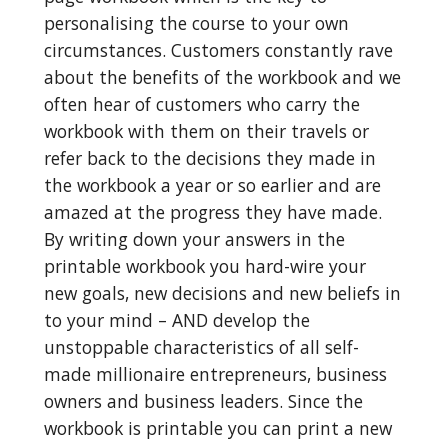
personalising the course to your own 
circumstances. Customers constantly rave 
about the benefits of the workbook and we 
often hear of customers who carry the 
workbook with them on their travels or 
refer back to the decisions they made in 
the workbook a year or so earlier and are 
amazed at the progress they have made. 
By writing down your answers in the 
printable workbook you hard-wire your 
new goals, new decisions and new beliefs in 
to your mind – AND develop the 
unstoppable characteristics of all self-
made millionaire entrepreneurs, business 
owners and business leaders. Since the 
workbook is printable you can print a new 