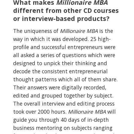
What makes 
Millionaire MBA
different from other CD courses 
or interview-based products?
The uniqueness of 
Millionaire MBA
 is the 
way in which it was developed. 25 high-
profile and successful entrepreneurs were 
all asked a series of questions which were 
designed to unpick their thinking and 
decode the consistent entrepreneurial 
thought patterns which all of them share. 
Their answers were digitally recorded, 
edited and grouped together by subject. 
The overall interview and editing process 
took over 2000 hours. 
Millionaire MBA
 will 
guide you through 40 days of in-depth 
business mentoring on subjects ranging 