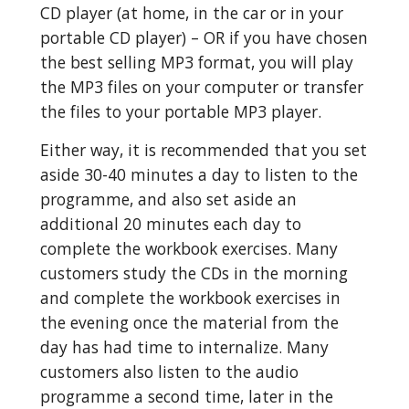
CD player (at home, in the car or in your 
portable CD player) – OR if you have chosen 
the best selling MP3 format, you will play 
the MP3 files on your computer or transfer 
the files to your portable MP3 player.
Either way, it is recommended that you set 
aside 30-40 minutes a day to listen to the 
programme, and also set aside an 
additional 20 minutes each day to 
complete the workbook exercises. Many 
customers study the CDs in the morning 
and complete the workbook exercises in 
the evening once the material from the 
day has had time to internalize. Many 
customers also listen to the audio 
programme a second time, later in the 