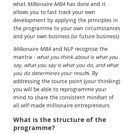
what 
Millionaire MBA
 has done and it 
allows you to fast track your own 
development by applying the principles in 
the programme to your own circumstances 
and your own business (or future business).
Millionaire MBA
 and NLP recognise the 
mantra - 
what you think about is what you 
say, what you say is what you do, and what 
you do determines your result
s. By 
addressing the source point (your thinking) 
you will be able to reprogramme your 
mind to share the consistent mindset of 
all self-made millionaire entrepreneurs.
What is the structure of the 
programme?