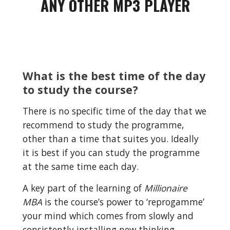
ANY OTHER MP3 PLAYER
What is the best time of the day 
to study the course?
There is no specific time of the day that we 
recommend to study the programme, 
other than a time that suites you. Ideally 
it is best if you can study the programme 
at the same time each day.
A key part of the learning of 
Millionaire 
MBA
 is the course’s power to ‘reprogamme’ 
your mind which comes from slowly and 
consistently installing new thinking 