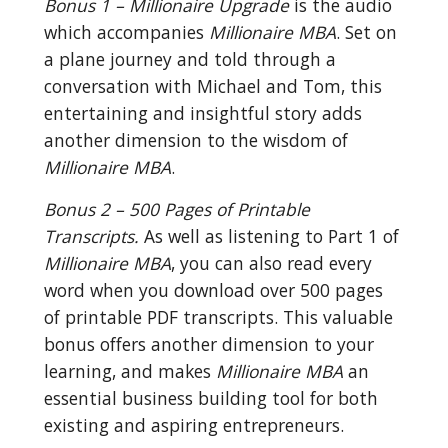
Bonus 1 – Millionaire Upgrade
 is the audio 
which accompanies 
Millionaire MBA
. Set on 
a plane journey and told through a 
conversation with Michael and Tom, this 
entertaining and insightful story adds 
another dimension to the wisdom of 
Millionaire MBA
.
Bonus 2 – 500 Pages of Printable 
Transcripts.
 As well as listening to Part 1 of 
Millionaire MBA
, you can also read every 
word when you download over 500 pages 
of printable PDF transcripts. This valuable 
bonus offers another dimension to your 
learning, and makes 
Millionaire MBA
 an 
essential business building tool for both 
existing and aspiring entrepreneurs.