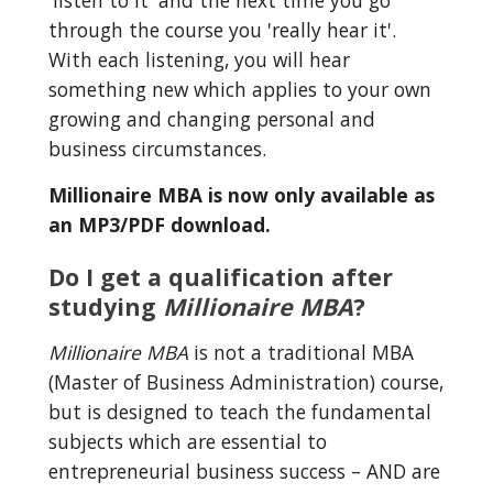
'listen to it' and the next time you go 
through the course you 'really hear it'. 
With each listening, you will hear 
something new which applies to your own 
growing and changing personal and 
business circumstances.
Millionaire MBA is now only available as 
an MP3/PDF download.
Do I get a qualification after 
studying 
Millionaire MBA
?
Millionaire MBA
 is not a traditional MBA 
(Master of Business Administration) course, 
but is designed to teach the fundamental 
subjects which are essential to 
entrepreneurial business success – AND are 