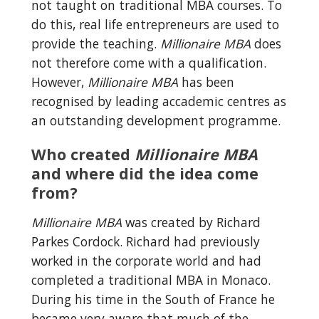
not taught on traditional MBA courses. To 
do this, real life entrepreneurs are used to 
provide the teaching. 
Millionaire MBA
 does 
not therefore come with a qualification. 
However, 
Millionaire MBA
 has been 
recognised by leading accademic centres as 
an outstanding development programme.
Who created 
Millionaire MBA
and where did the idea come 
from?
Millionaire MBA
 was created by Richard 
Parkes Cordock. Richard had previously 
worked in the corporate world and had 
completed a traditional MBA in Monaco. 
During his time in the South of France he 
became very aware that much of the 