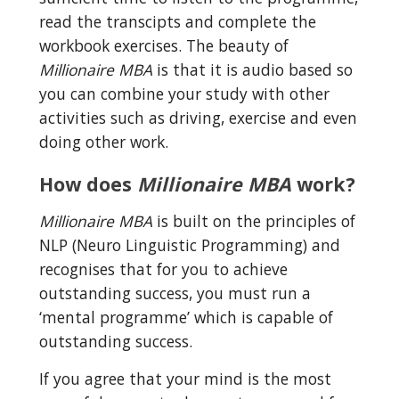
read the transcipts and complete the 
workbook exercises. The beauty of 
Millionaire MBA
 is that it is audio based so 
you can combine your study with other 
activities such as driving, exercise and even 
doing other work.
How does 
Millionaire MBA
 work?
Millionaire MBA
 is built on the principles of 
NLP (Neuro Linguistic Programming) and 
recognises that for you to achieve 
outstanding success, you must run a 
‘mental programme’ which is capable of 
outstanding success.
If you agree that your mind is the most 