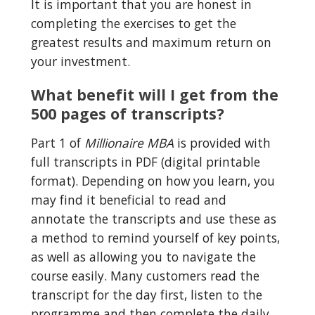
It is important that you are honest in 
completing the exercises to get the 
greatest results and maximum return on 
your investment.
What benefit will I get from the 
500 pages of transcripts?
Part 1 of 
Millionaire MBA
 is provided with 
full transcripts in PDF (digital printable 
format). Depending on how you learn, you 
may find it beneficial to read and 
annotate the transcripts and use these as 
a method to remind yourself of key points, 
as well as allowing you to navigate the 
course easily. Many customers read the 
transcript for the day first, listen to the 
programme and then complete the daily 