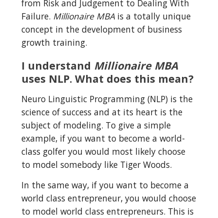
from Risk and Judgement to Dealing With 
Failure. 
Millionaire MBA
 is a totally unique 
concept in the development of business 
growth training.
I understand 
Millionaire MBA
uses NLP. What does this mean?
Neuro Linguistic Programming (NLP) is the 
science of success and at its heart is the 
subject of modeling. To give a simple 
example, if you want to become a world-
class golfer you would most likely choose 
to model somebody like Tiger Woods.
In the same way, if you want to become a 
world class entrepreneur, you would choose 
to model world class entrepreneurs. This is 