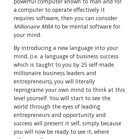
powerful computer known to man and for 
a computer to operate effectively it 
requires software, then you can consider 
Millionaire MBA
 to be mental software for 
your mind.
By introducing a new language into your 
mind, (i.e. a language of business success 
which is taught to you by 25 self-made 
millionaire business leaders and 
entrepreneurs), you will literally 
reprograme your own mind to think at this 
level yourself. You will start to see the 
world through the eyes of leading 
entrepreneurs and opportunity and 
success will present it self, simply because 
you will now be ready to see it, where 